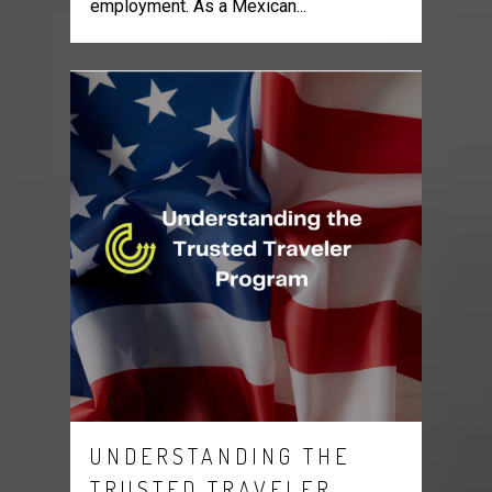
employment. As a Mexican...
UNDERSTANDING THE
TRUSTED TRAVELER