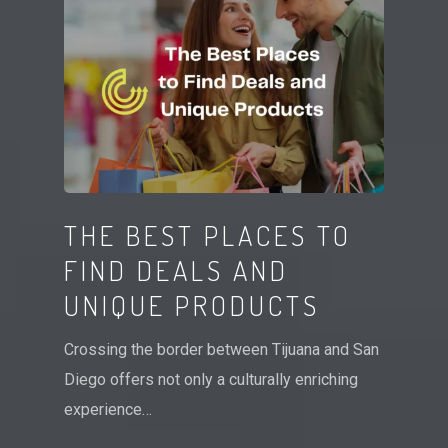
THE BEST PLACES TO
FIND DEALS AND
UNIQUE PRODUCTS
Crossing the border between Tijuana and San
Diego offers not only a culturally enriching
experience…