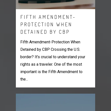
FIFTH AMENDMENT-
PROTECTION WHEN
DETAINED BY CBP
Fifth Amendment-Protection When
Detained by CBP Crossing the U.S.
border? It's crucial to understand your
rights as a traveler. One of the most
important is the Fifth Amendment to
the...