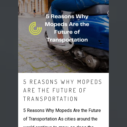
5 REASONS WHY MOPEDS
ARE THE FUTURE OF
TRANSPORTATION
5 Reasons Why Mopeds Are the Future
of Transportation As cities around the