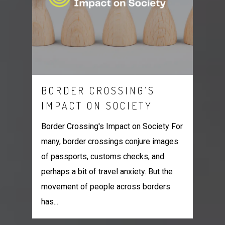
BORDER CROSSING’S
IMPACT ON SOCIETY
Border Crossing's Impact on Society For
many, border crossings conjure images
of passports, customs checks, and
perhaps a bit of travel anxiety. But the
movement of people across borders
has...