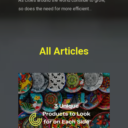
As cities around the world continue to grow,
so does the need for more efficient…
All Articles