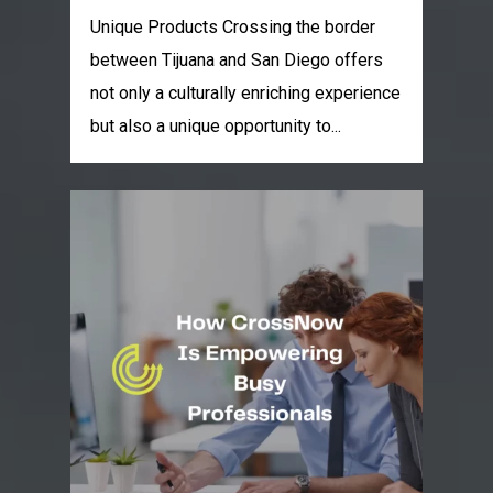
Unique Products Crossing the border
between Tijuana and San Diego offers
not only a culturally enriching experience
but also a unique opportunity to...