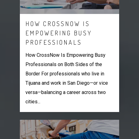
HOW CROSSNOW IS
EMPOWERING BUSY
PROFESSIONALS
How CrossNow Is Empowering Busy
Professionals on Both Sides of the
Border For professionals who live in
Tijuana and work in San Diego—or vice
versa—balancing a career across two
cities...