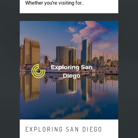
Whether you're visiting for...
EXPLORING SAN DIEGO