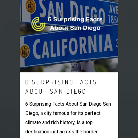
6 SURPRISING FACTS
ABOUT SAN DIEGO
6 Surprising Facts About San Diego San
Diego, a city famous for its perfect
climate and rich history, is a top
destination just across the border.