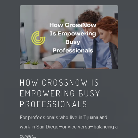
HOW CROSSNOW IS
EMPOWERING BUSY
PROFESSIONALS
For professionals who live in Tijuana and
work in San Diego—or vice versa—balancing a
career…