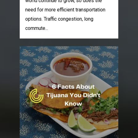
world continue to grow, so does the
need for more efficient transportation
options. Traffic congestion, long
commute...