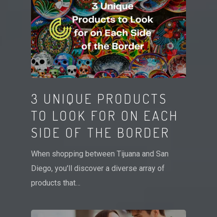
3 UNIQUE PRODUCTS
TO LOOK FOR ON EACH
SIDE OF THE BORDER
When shopping between Tijuana and San
Diego, you'll discover a diverse array of
products that…