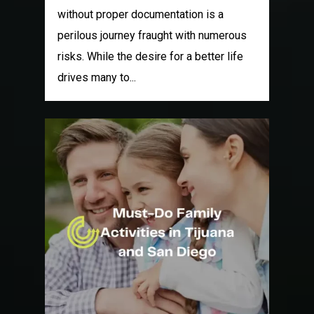
without proper documentation is a
perilous journey fraught with numerous
risks. While the desire for a better life
drives many to...