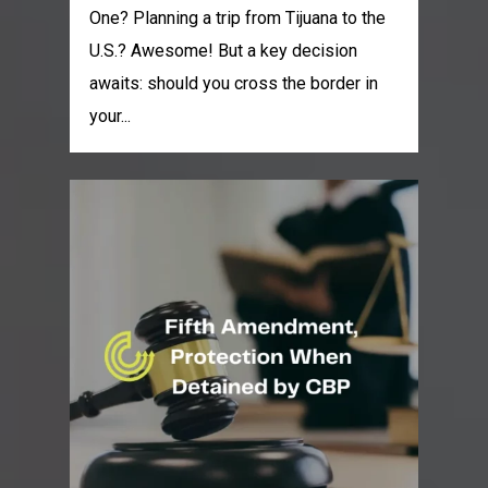
One? Planning a trip from Tijuana to the
U.S.? Awesome! But a key decision
awaits: should you cross the border in
your...