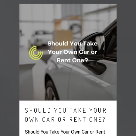
SHOULD YOU TAKE YOUR
OWN CAR OR RENT ONE?
Should You Take Your Own Car or Rent