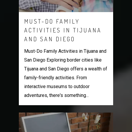
MUST-DO FAMILY
ACTIVITIES IN TIJUANA
AND SAN DIEGO
Must-Do Family Activities in Tijuana and
San Diego Exploring border cities like
Tijuana and San Diego offers a wealth of
family-friendly activities. From
interactive museums to outdoor
adventures, there's something...