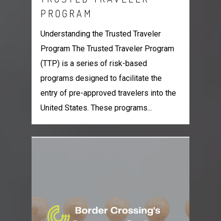
PROGRAM
Understanding the Trusted Traveler
Program The Trusted Traveler Program
(TTP) is a series of risk-based
programs designed to facilitate the
entry of pre-approved travelers into the
United States. These programs...