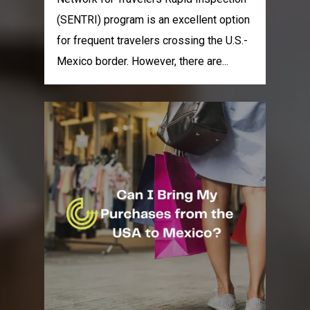
(SENTRI) program is an excellent option
for frequent travelers crossing the U.S.-
Mexico border. However, there are...