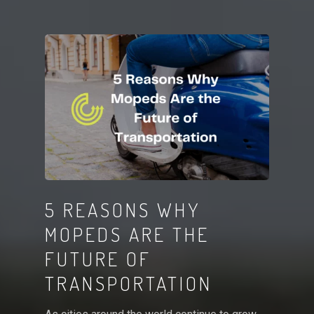
5 REASONS WHY
MOPEDS ARE THE
FUTURE OF
TRANSPORTATION