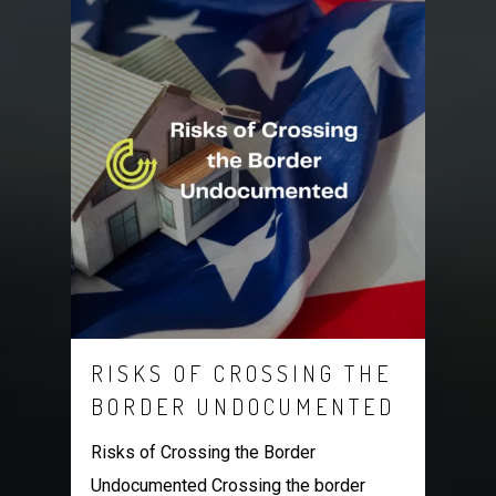
RISKS OF CROSSING THE
BORDER UNDOCUMENTED
Risks of Crossing the Border
Undocumented Crossing the border