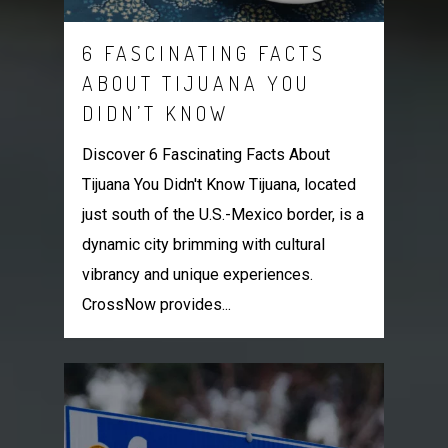
6 FASCINATING FACTS
ABOUT TIJUANA YOU
DIDN’T KNOW
Discover 6 Fascinating Facts About
Tijuana You Didn't Know Tijuana, located
just south of the U.S.-Mexico border, is a
dynamic city brimming with cultural
vibrancy and unique experiences.
CrossNow provides...