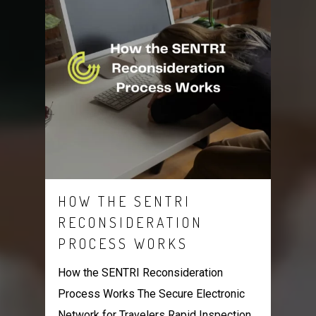
HOW THE SENTRI
RECONSIDERATION
PROCESS WORKS
How the SENTRI Reconsideration
Process Works The Secure Electronic
Network for Travelers Rapid Inspection