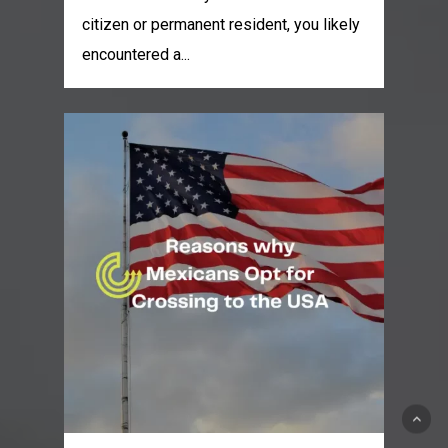
citizen or permanent resident, you likely
encountered a...