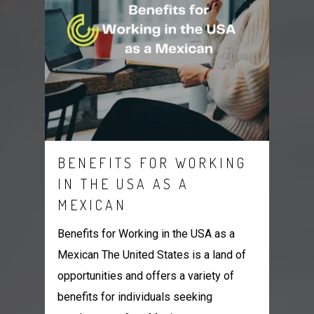
BENEFITS FOR WORKING
IN THE USA AS A
MEXICAN
Benefits for Working in the USA as a
Mexican The United States is a land of
opportunities and offers a variety of
benefits for individuals seeking