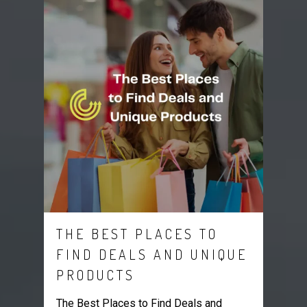
THE BEST PLACES TO
FIND DEALS AND UNIQUE
PRODUCTS
The Best Places to Find Deals and