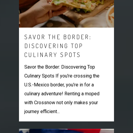
SAVOR THE BORDER:
DISCOVERING TOP
CULINARY SPOTS
Savor the Border: Discovering Top
Culinary Spots If you're crossing the
U.S.-Mexico border, you’re in for a
culinary adventure! Renting a moped
with Crossnow not only makes your
journey efficient...