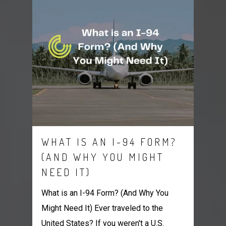
WHAT IS AN I-94 FORM?
(AND WHY YOU MIGHT
NEED IT)
What is an I-94 Form? (And Why You
Might Need It) Ever traveled to the
United States? If you weren't a U.S.