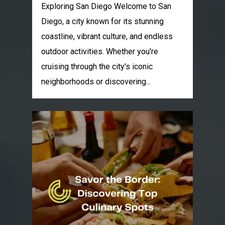
Exploring San Diego Welcome to San
Diego, a city known for its stunning
coastline, vibrant culture, and endless
outdoor activities. Whether you're
cruising through the city's iconic
neighborhoods or discovering...