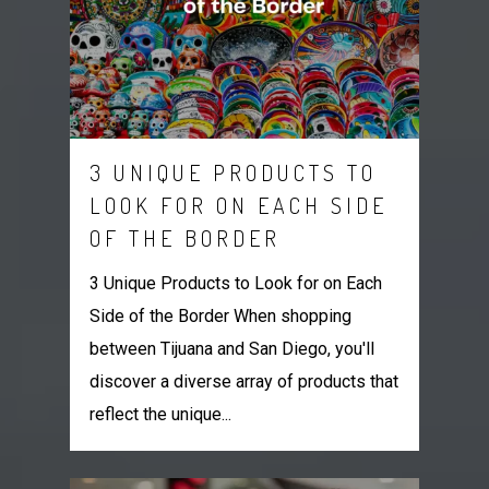
3 UNIQUE PRODUCTS TO
LOOK FOR ON EACH SIDE
OF THE BORDER
3 Unique Products to Look for on Each
Side of the Border When shopping
between Tijuana and San Diego, you'll
discover a diverse array of products that
reflect the unique...