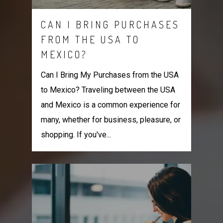
CAN I BRING PURCHASES
FROM THE USA TO
MEXICO?
Can I Bring My Purchases from the USA
to Mexico? Traveling between the USA
and Mexico is a common experience for
many, whether for business, pleasure, or
shopping. If you've...