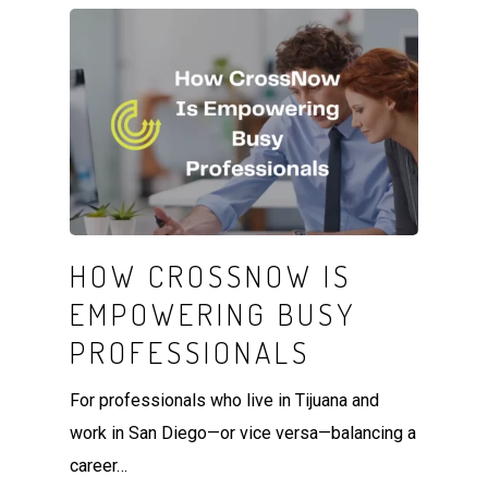
HOW CROSSNOW IS
EMPOWERING BUSY
PROFESSIONALS
For professionals who live in Tijuana and
work in San Diego—or vice versa—balancing a
career…