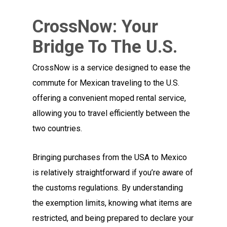
CrossNow: Your
Bridge To The U.S.
CrossNow is a service designed to ease the
commute for Mexican traveling to the U.S.
offering a convenient moped rental service,
allowing you to travel efficiently between the
two countries.
Bringing purchases from the USA to Mexico
is relatively straightforward if you’re aware of
the customs regulations. By understanding
the exemption limits, knowing what items are
restricted, and being prepared to declare your