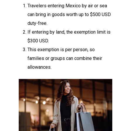
Travelers entering Mexico by air or sea
can bring in goods worth up to $500 USD
duty-free.
If entering by land, the exemption limit is
$300 USD.
This exemption is per person, so
families or groups can combine their
allowances.