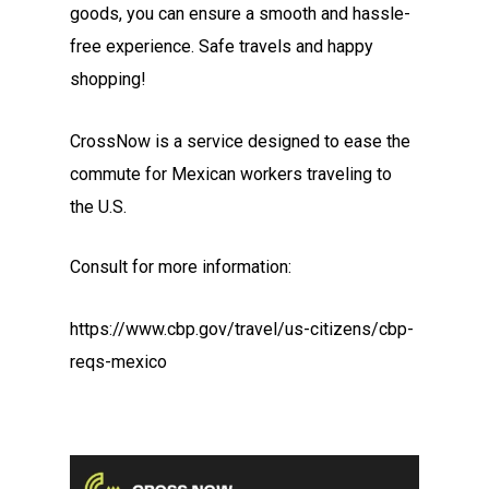
goods, you can ensure a smooth and hassle-
free experience. Safe travels and happy
shopping!
CrossNow is a service designed to ease the
commute for Mexican workers traveling to
the U.S.
Consult for more information:
https://www.cbp.gov/travel/us-citizens/cbp-
reqs-mexico