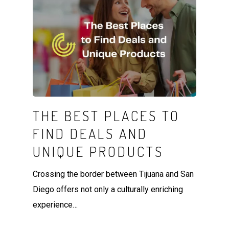
THE BEST PLACES TO
FIND DEALS AND
UNIQUE PRODUCTS
Crossing the border between Tijuana and San
Diego offers not only a culturally enriching
experience…