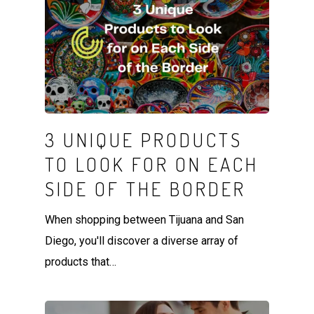
3 UNIQUE PRODUCTS
TO LOOK FOR ON EACH
SIDE OF THE BORDER
When shopping between Tijuana and San
Diego, you'll discover a diverse array of
products that…