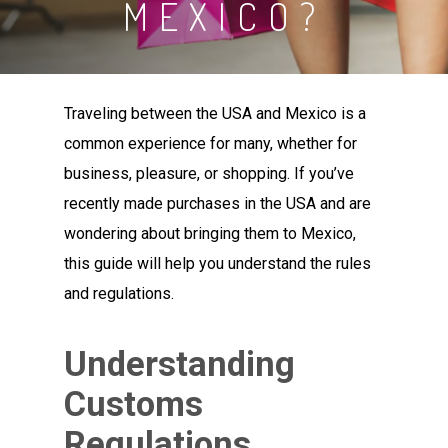
MEXICO?
Traveling between the USA and Mexico is a
common experience for many, whether for
business, pleasure, or shopping. If you’ve
recently made purchases in the USA and are
wondering about bringing them to Mexico,
this guide will help you understand the rules
and regulations.
Understanding
Customs
Regulations