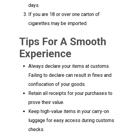
days.
If you are 18 or over one carton of
cigarettes may be imported.
Tips For A Smooth
Experience
Always declare your items at customs.
Failing to declare can result in fines and
confiscation of your goods.
Retain all receipts for your purchases to
prove their value.
Keep high-value items in your carry-on
luggage for easy access during customs
checks.