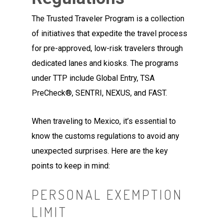
The Trusted Traveler Program is a collection
of initiatives that expedite the travel process
for pre-approved, low-risk travelers through
dedicated lanes and kiosks. The programs
under TTP include Global Entry, TSA
PreCheck®, SENTRI, NEXUS, and FAST.
When traveling to Mexico, it’s essential to
know the customs regulations to avoid any
unexpected surprises. Here are the key
points to keep in mind:
PERSONAL EXEMPTION
LIMIT