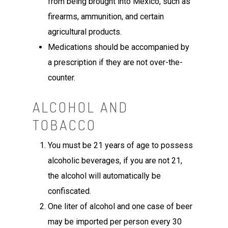
from being brought into Mexico, such as
firearms, ammunition, and certain
agricultural products.
Medications should be accompanied by
a prescription if they are not over-the-
counter.
ALCOHOL AND
TOBACCO
You must be 21 years of age to possess
alcoholic beverages, if you are not 21,
the alcohol will automatically be
confiscated.
One liter of alcohol and one case of beer
may be imported per person every 30