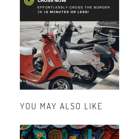
YOU MAY ALSO LIKE