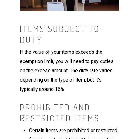
ITEMS SUBJECT TO
DUTY
If the value of your items exceeds the
exemption limit, you will need to pay duties
on the excess amount. The duty rate varies
depending on the type of item, but it’s
typically around 16%
PROHIBITED AND
RESTRICTED ITEMS
Certain items are prohibited or restricted