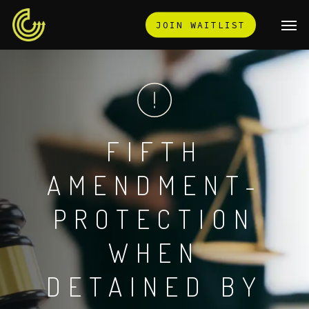
Skip
Men
JOIN WAITLIST
to
main
content
FIFTH
AMENDMENT-
PROTECTION
WHEN
DETAINED
BY