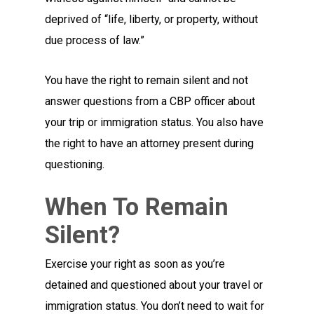
deprived of “life, liberty, or property, without
due process of law.”
You have the right to remain silent and not
answer questions from a CBP officer about
your trip or immigration status. You also have
the right to have an attorney present during
questioning.
When To Remain
Silent?
Exercise your right as soon as you’re
detained and questioned about your travel or
immigration status. You don’t need to wait for