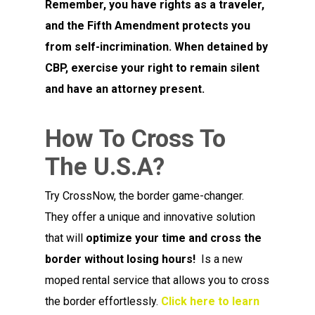
Remember, you have rights as a traveler,
and the Fifth Amendment protects you
from self-incrimination. When detained by
CBP, exercise your right to remain silent
and have an attorney present.
How To Cross To
The U.S.A?
Try CrossNow, the border game-changer.
They offer a unique and innovative solution
that will
optimize your time and cross the
border without losing hours!
Is a new
moped rental service that allows you to cross
the border effortlessly.
Click here to learn