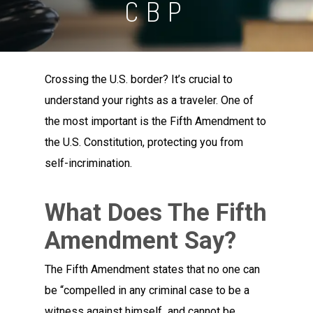
CBP
Crossing the U.S. border? It’s crucial to
understand your rights as a traveler. One of
the most important is the Fifth Amendment to
the U.S. Constitution, protecting you from
self-incrimination.
What Does The Fifth
Amendment Say?
The Fifth Amendment states that no one can
be “compelled in any criminal case to be a
witness against himself and cannot be