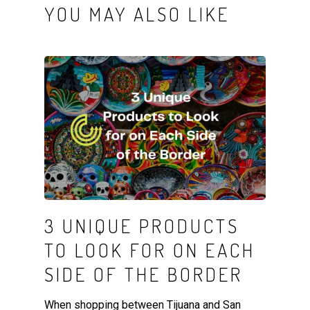
YOU MAY ALSO LIKE
3 UNIQUE PRODUCTS
TO LOOK FOR ON EACH
SIDE OF THE BORDER
When shopping between Tijuana and San