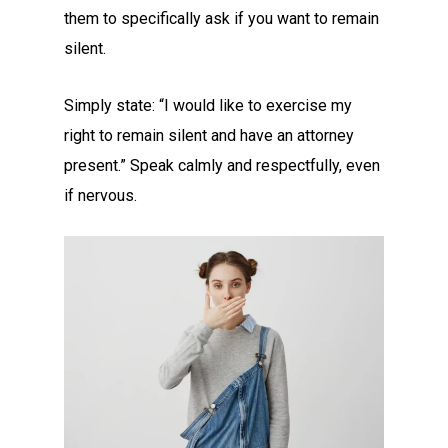
them to specifically ask if you want to remain
silent.
Simply state: “I would like to exercise my
right to remain silent and have an attorney
present.” Speak calmly and respectfully, even
if nervous.