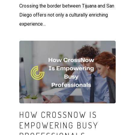
Crossing the border between Tijuana and San
Diego offers not only a culturally enriching
experience…
HOW CROSSNOW IS
EMPOWERING BUSY