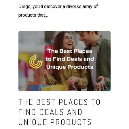
Diego, you'll discover a diverse array of
products that…
THE BEST PLACES TO
FIND DEALS AND
UNIQUE PRODUCTS