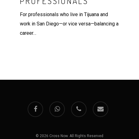
PROFESSIONALS
For professionals who live in Tijuana and
work in San Diego—or vice versa—balancing a
career…
facebook
whatsapp
phone
email
© 2026 Cross Now. All Rights Reserved