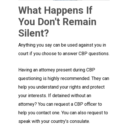
What Happens If
You Don't Remain
Silent?
Anything you say can be used against you in
court if you choose to answer CBP questions.
Having an attorney present during CBP
questioning is highly recommended. They can
help you understand your rights and protect
your interests. If detained without an
attorney? You can request a CBP officer to
help you contact one. You can also request to
speak with your country’s consulate.