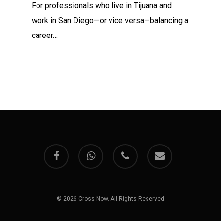
For professionals who live in Tijuana and
work in San Diego—or vice versa—balancing a
career…
facebook
whatsapp
phone
email
© 2026 Cross Now. All Rights Reserved