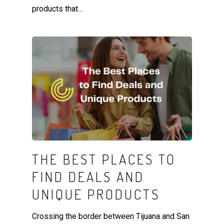
products that…
THE BEST PLACES TO
FIND DEALS AND
UNIQUE PRODUCTS
Crossing the border between Tijuana and San