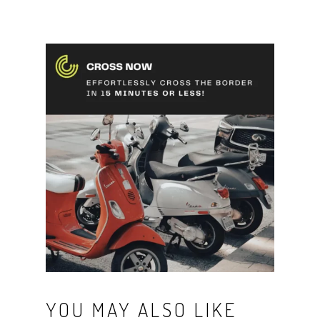
YOU MAY ALSO LIKE