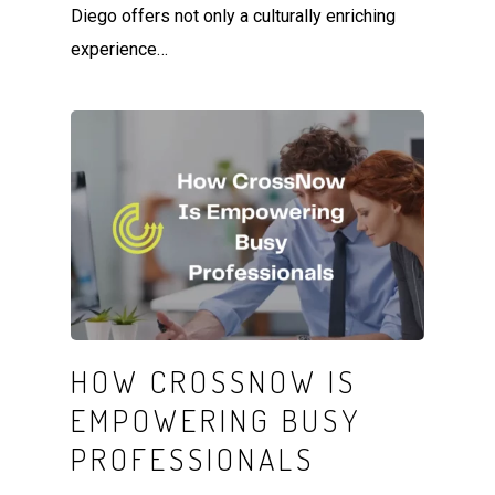
Diego offers not only a culturally enriching
experience…
HOW CROSSNOW IS
EMPOWERING BUSY
PROFESSIONALS