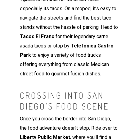
especially its tacos. On a moped, it’s easy to
navigate the streets and find the best taco
stands without the hassle of parking. Head to
Tacos El Franc
for their legendary carne
asada tacos or stop by
Telefonica Gastro
Park
to enjoy a variety of food trucks
offering everything from classic Mexican
street food to gourmet fusion dishes.
CROSSING INTO SAN
DIEGO’S FOOD SCENE
Once you cross the border into San Diego,
the food adventure doesn’t stop. Ride over to
Liberty Public Market
, where you’ll find a