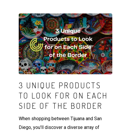
3 UNIQUE PRODUCTS
TO LOOK FOR ON EACH
SIDE OF THE BORDER
When shopping between Tijuana and San
Diego, you'll discover a diverse array of