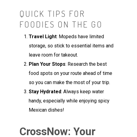
QUICK TIPS FOR
FOODIES ON THE GO
Travel Light
: Mopeds have limited
storage, so stick to essential items and
leave room for takeout.
Plan Your Stops
: Research the best
food spots on your route ahead of time
so you can make the most of your trip.
Stay Hydrated
: Always keep water
handy, especially while enjoying spicy
Mexican dishes!
CrossNow: Your