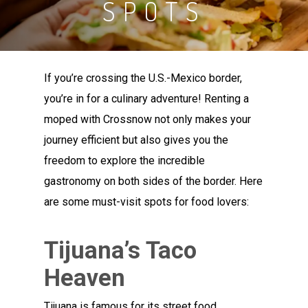
SPOTS
If you’re crossing the U.S.-Mexico border,
you’re in for a culinary adventure! Renting a
moped with Crossnow not only makes your
journey efficient but also gives you the
freedom to explore the incredible
gastronomy on both sides of the border. Here
are some must-visit spots for food lovers:
Tijuana’s Taco
Heaven
Tijuana is famous for its street food,