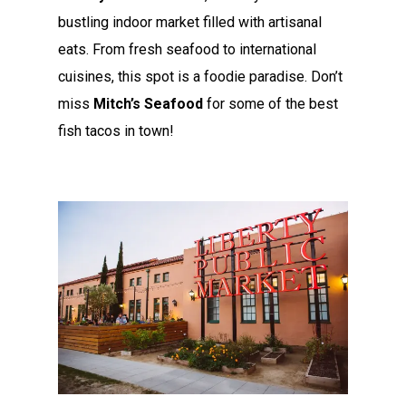
bustling indoor market filled with artisanal
eats. From fresh seafood to international
cuisines, this spot is a foodie paradise. Don’t
miss
Mitch’s Seafood
for some of the best
fish tacos in town!