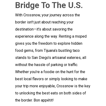
Bridge To The U.S.
With Crossnow, your journey across the
border isn’t just about reaching your
destination—it’s about savoring the
experience along the way. Renting a moped
gives you the freedom to explore hidden
food gems, from Tijuana’s bustling taco
stands to San Diego’s artisanal eateries, all
without the hassle of parking or traffic.
Whether you’re a foodie on the hunt for the
best local flavors or simply looking to make
your trip more enjoyable, Crossnow is the key
to unlocking the best eats on both sides of
the border. Bon appétit!