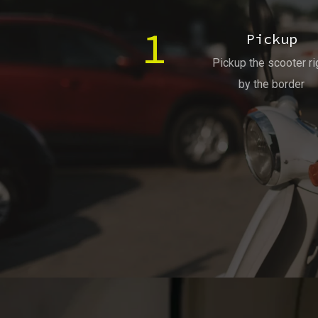
1
Pickup
Pickup the scooter ri
by the border