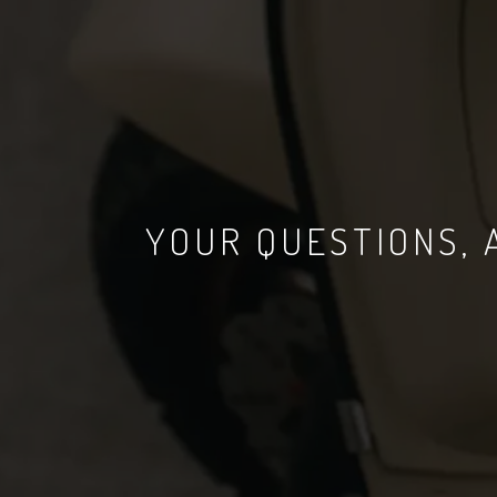
YOUR QUESTIONS,