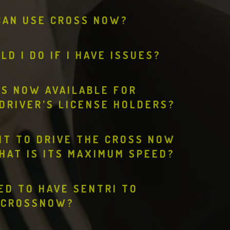
CAN USE CROSS NOW?
D I DO IF I HAVE ISSUES?
SS NOW AVAILABLE FOR
DRIVER’S LICENSE HOLDERS?
IT TO DRIVE THE CROSS NOW
HAT IS ITS MAXIMUM SPEED?
EED TO HAVE SENTRI TO
CROSSNOW?