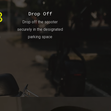
3
Drop Off
Drop off the scooter
securely in the designated
parking space