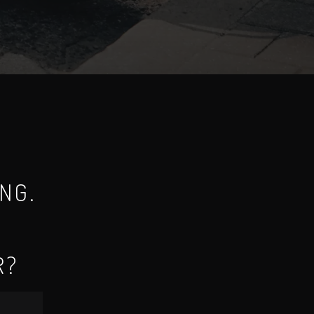
NG.
R?