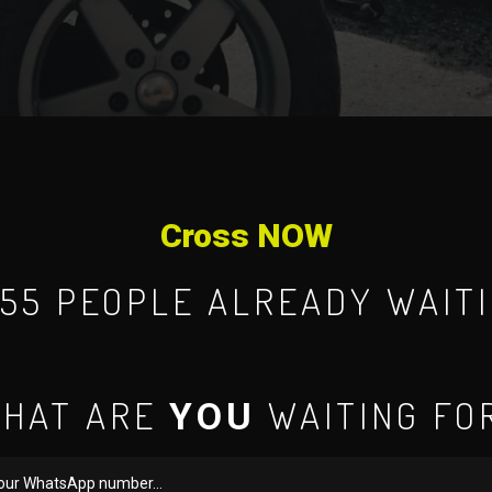
Cross NOW
955 PEOPLE ALREADY WAITI
HAT ARE
WAITING FO
YOU