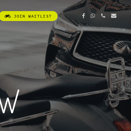
FACEBOOK
WHATSAPP
PHONE
EMAIL
J
O
I
N
W
A
I
T
L
I
S
T
OW