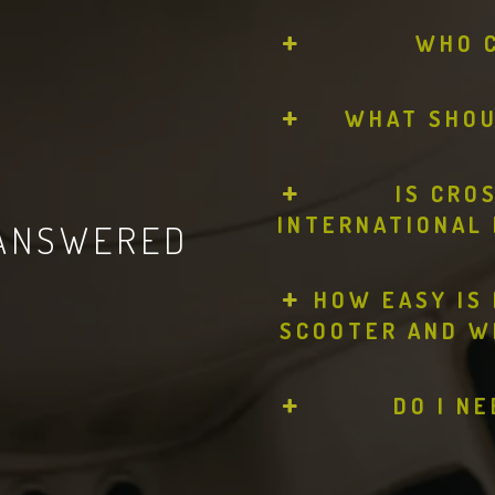
WHO 
WHAT SHOUL
IS CRO
INTERNATIONAL 
 ANSWERED
HOW EASY IS 
SCOOTER AND W
DO I N