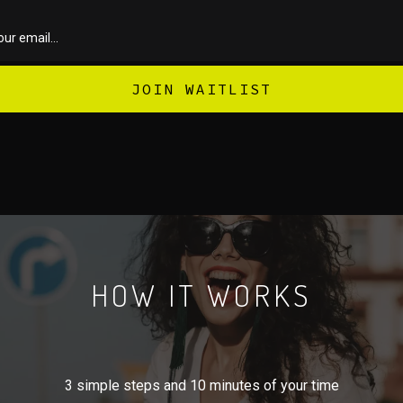
HOW IT WORKS
3 simple steps and 10 minutes of your time