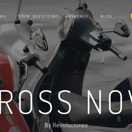
KS
YOUR QUESTIONS, ANSWERED
BLOG
ROSS N
By Revoluciones