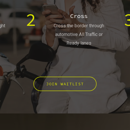
2
Cross
ght
Cross the border through
automotive All Traffic or
Ready lanes
JOIN WAITLIST