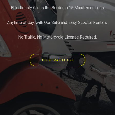
Effortlessly Cross the Border in 15 Minutes or Less
Anytime of day, with Our Safe and Easy Scooter Rentals.
No Traffic, No Motorcycle License Required.
JOIN WAITLIST