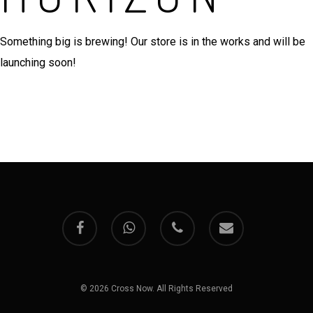
Something big is brewing! Our store is in the works and will be
launching soon!
facebook
whatsapp
phone
email
© 2026 Cross Now. All Rights Reserved