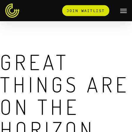
Skip
Men
JOIN WAITLIST
to
main
content
GREAT
THINGS ARE
ON THE
HORIZON