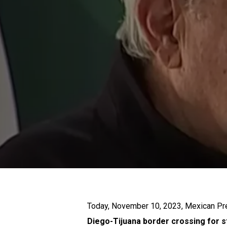
Today, November 10, 2023, Mexican P
Diego-Tijuana border crossing for 