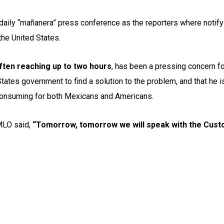
aily “mañanera” press conference as the reporters where notifyi
 the United States.
ften reaching up to two hours
, has been a pressing concern f
 States government to find a solution to the problem, and that he
-consuming for both Mexicans and Americans.
AMLO said,
“Tomorrow, tomorrow we will speak with the Custo