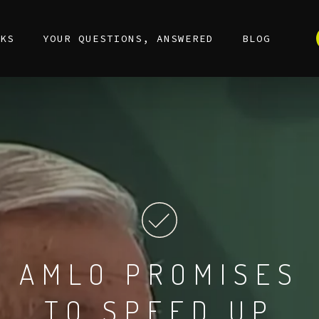
KS
YOUR QUESTIONS, ANSWERED
BLOG
AMLO
PROMISES
TO
SPEED
UP