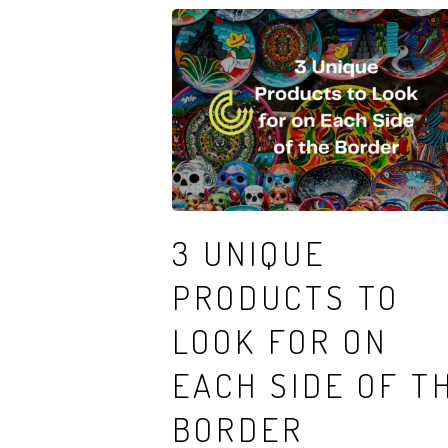
3 UNIQUE
PRODUCTS TO
LOOK FOR ON
EACH SIDE OF T
BORDER