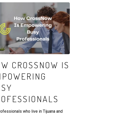
OW CROSSNOW IS
MPOWERING
USY
ROFESSIONALS
rofessionals who live in Tijuana and