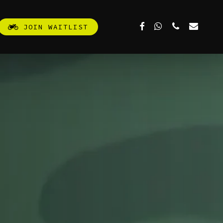
FACEBOOK
WHATSAPP
PHONE
EMAIL
J
O
I
N
W
A
I
T
L
I
S
T