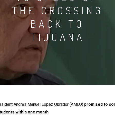
THE
CROSSING
BACK
TO
TIJUANA
resident Andrés Manuel López Obrador (AMLO)
promised to sol
students within one month
.