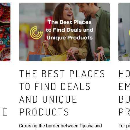
THE BEST PLACES
H
TO FIND DEALS
E
AND UNIQUE
B
HE
PRODUCTS
P
Crossing the border between Tijuana and
For p