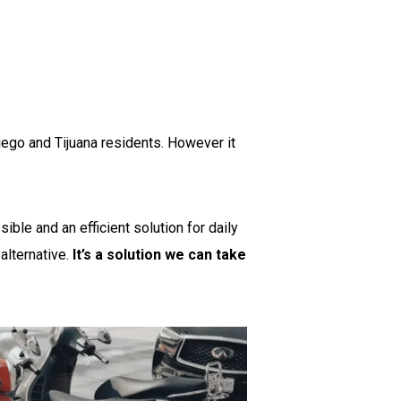
ego and Tijuana residents. However it
ble and an efficient solution for daily
 alternative.
It’s a solution we can take