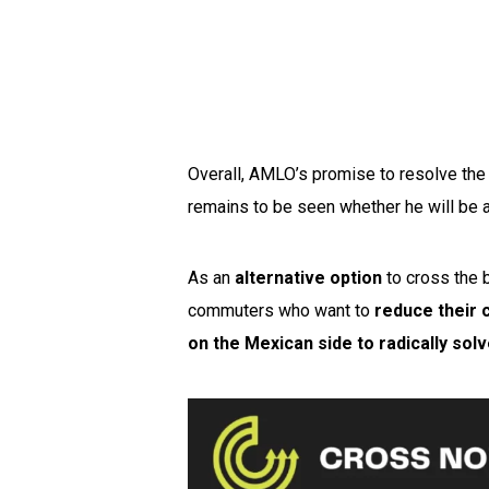
Overall, AMLO’s promise to resolve the
remains to be seen whether he will be a
As an
alternative option
to cross the 
commuters who want to
reduce their 
on the Mexican side to radically sol