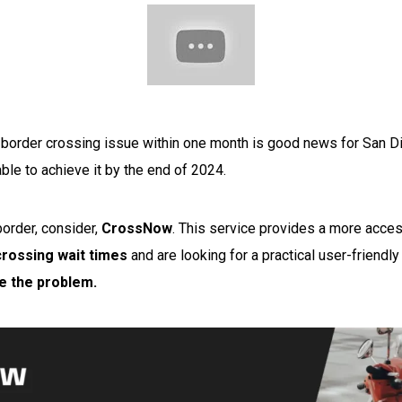
 border crossing issue within one month is good news for San Di
ble to achieve it by the end of 2024.
border, consider,
CrossNow
.
This service provides a more accessi
crossing wait times
and are looking for a practical user-friendly
ve the problem.