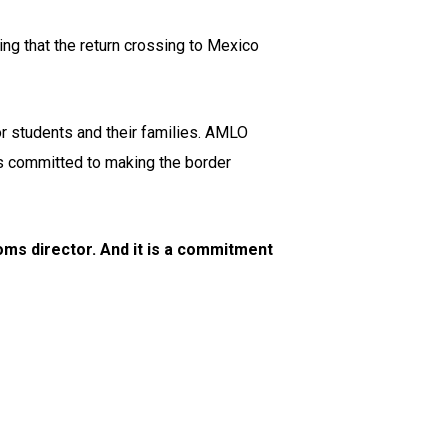
ng that the return crossing to Mexico
or students and their families. AMLO
 is committed to making the border
ms director. And it is a commitment