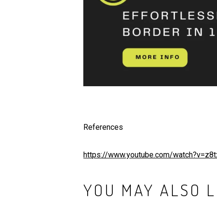
References
https://www.youtube.com/watch?v=z
YOU MAY ALSO L