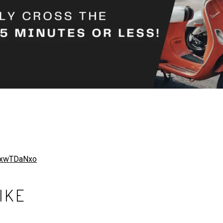
8txwTDaNxo
IKE