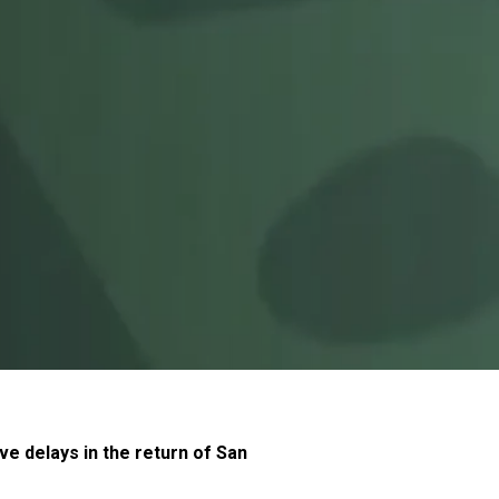
ve delays in the return of San