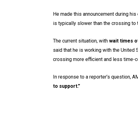
He made this announcement during his d
is typically slower than the crossing to
The current situation, with
wait times o
said that he is working with the United
crossing more efficient and less time
In response to a reporter’s question, 
to support.”