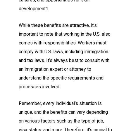
development1.
While these benefits are attractive, it’s
important to note that working in the U.S. also
comes with responsibilities. Workers must
comply with U.S. laws, including immigration
and tax laws. It’s always best to consult with
an immigration expert or attorney to
understand the specific requirements and
processes involved.
Remember, every individual’s situation is
unique, and the benefits can vary depending
on various factors such as the type of job,
visa status, and more. Therefore, it’s crucial to