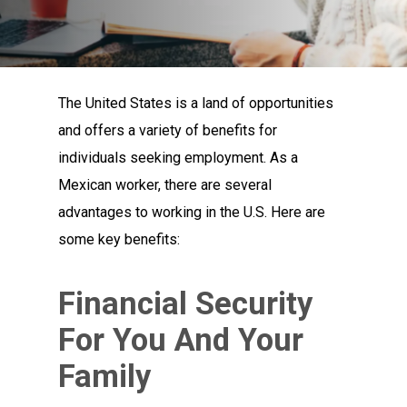
The United States is a land of opportunities
and offers a variety of benefits for
individuals seeking employment. As a
Mexican worker, there are several
advantages to working in the U.S. Here are
some key benefits:
Financial Security
For You And Your
Family