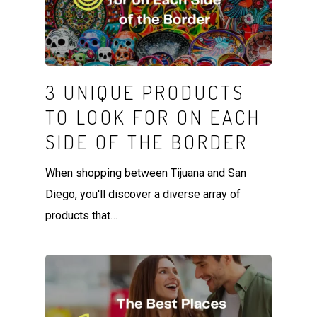
3 UNIQUE PRODUCTS
TO LOOK FOR ON EACH
SIDE OF THE BORDER
When shopping between Tijuana and San
Diego, you'll discover a diverse array of
products that…