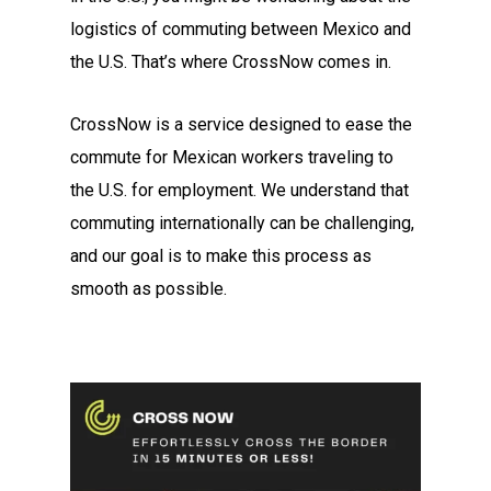
logistics of commuting between Mexico and
the U.S. That’s where CrossNow comes in.
CrossNow is a service designed to ease the
commute for Mexican workers traveling to
the U.S. for employment. We understand that
commuting internationally can be challenging,
and our goal is to make this process as
smooth as possible.