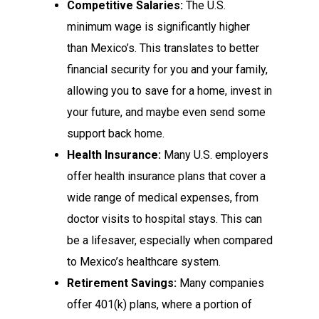
Competitive Salaries:
The U.S.
minimum wage is significantly higher
than Mexico’s. This translates to better
financial security for you and your family,
allowing you to save for a home, invest in
your future, and maybe even send some
support back home.
Health Insurance:
Many U.S. employers
offer health insurance plans that cover a
wide range of medical expenses, from
doctor visits to hospital stays. This can
be a lifesaver, especially when compared
to Mexico’s healthcare system.
Retirement Savings:
Many companies
offer 401(k) plans, where a portion of