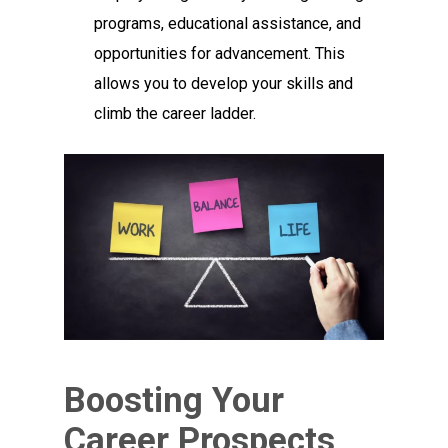
programs, educational assistance, and
opportunities for advancement. This
allows you to develop your skills and
climb the career ladder.
Boosting Your
Career Prospects