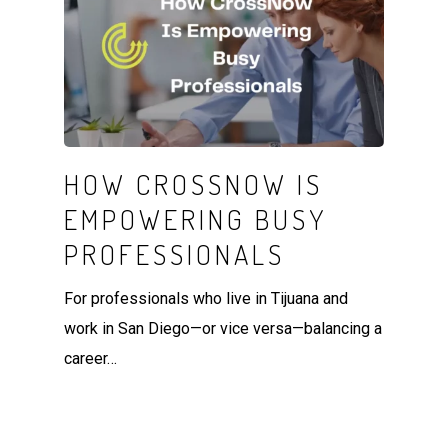
HOW CROSSNOW IS
EMPOWERING BUSY
PROFESSIONALS
For professionals who live in Tijuana and
work in San Diego—or vice versa—balancing a
career…