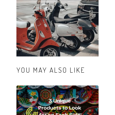
YOU MAY ALSO LIKE