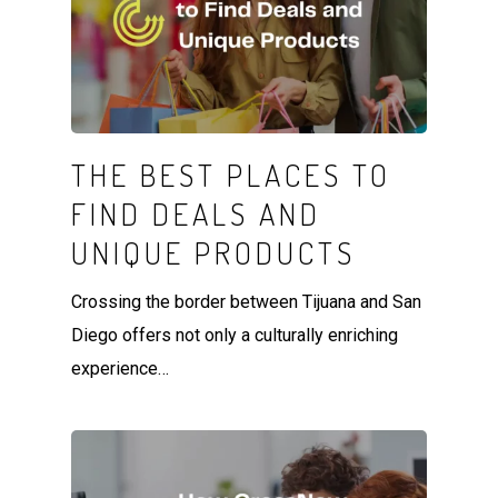
THE BEST PLACES TO
FIND DEALS AND
UNIQUE PRODUCTS
Crossing the border between Tijuana and San
Diego offers not only a culturally enriching
experience…