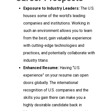
Exposure to Industry Leaders:
The U.S.
houses some of the world’s leading
companies and institutions. Working in
such an environment allows you to learn
from the best, gain valuable experience
with cutting-edge technologies and
practices, and potentially collaborate with
industry titans.
Enhanced Resume:
Having “U.S.
experience” on your resume can open
doors globally. The international
recognition of U.S. companies and the
skills you gain there can make you a
highly desirable candidate back in