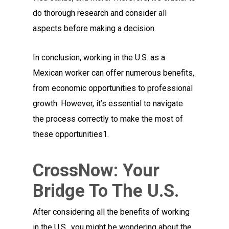
do thorough research and consider all
aspects before making a decision.
In conclusion, working in the U.S. as a
Mexican worker can offer numerous benefits,
from economic opportunities to professional
growth. However, it’s essential to navigate
the process correctly to make the most of
these opportunities1.
CrossNow: Your
Bridge To The U.S.
After considering all the benefits of working
in the U.S., you might be wondering about the