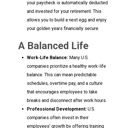
your paycheck is automatically deducted
and invested for your retirement. This
allows you to build a nest egg and enjoy
your golden years financially secure.
A Balanced Life
Work-Life Balance:
Many U.S.
companies prioritize a healthy work-life
balance. This can mean predictable
schedules, overtime pay, and a culture
that encourages employees to take
breaks and disconnect after work hours.
Professional Development:
U.S.
companies often invest in their
employees’ growth by offering training