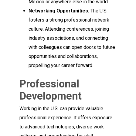
Mexico or anywhere else in the world.
Networking Opportunities:
The U.S.
fosters a strong professional network
culture. Attending conferences, joining
industry associations, and connecting
with colleagues can open doors to future
opportunities and collaborations,
propelling your career forward.
Professional
Development
Working in the U.S. can provide valuable
professional experience. It offers exposure
to advanced technologies, diverse work
cultures, and opportunities for skill