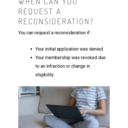
WHEN CAN YOU
REQUEST A
RECONSIDERATION?
You can request a reconsideration if:
Your initial application was denied.
Your membership was revoked due
to an infraction or change in
eligibility.