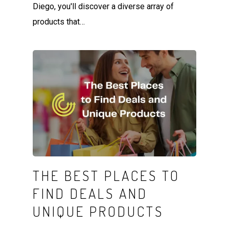
Diego, you'll discover a diverse array of
products that…
THE BEST PLACES TO
FIND DEALS AND
UNIQUE PRODUCTS