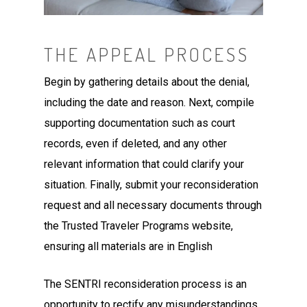
THE APPEAL PROCESS
Begin by gathering details about the denial,
including the date and reason. Next, compile
supporting documentation such as court
records, even if deleted, and any other
relevant information that could clarify your
situation.
Finally, submit your reconsideration
request and all necessary documents through
the Trusted Traveler Programs website,
ensuring all materials are in English
The SENTRI reconsideration process is an
opportunity to rectify any misunderstandings