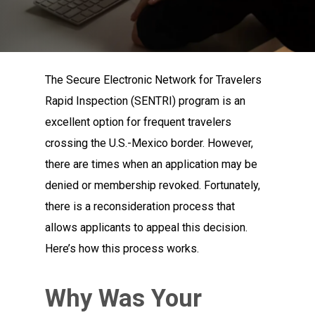
The Secure Electronic Network for Travelers
Rapid Inspection (SENTRI) program is an
excellent option for frequent travelers
crossing the U.S.-Mexico border. However,
there are times when an application may be
denied or membership revoked. Fortunately,
there is a reconsideration process that
allows applicants to appeal this decision.
Here’s how this process works.
Why Was Your