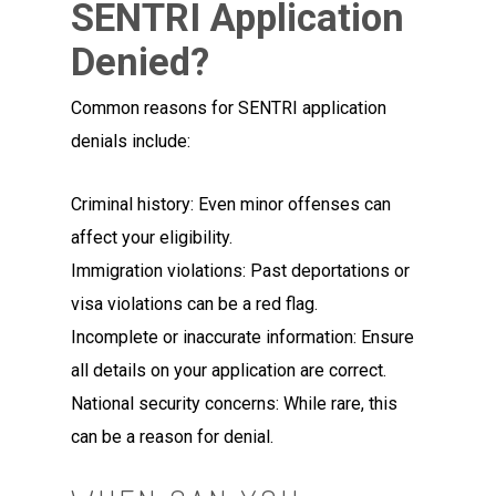
SENTRI Application
Denied?
Common reasons for SENTRI application
denials include:
Criminal history: Even minor offenses can
affect your eligibility.
Immigration violations: Past deportations or
visa violations can be a red flag.
Incomplete or inaccurate information: Ensure
all details on your application are correct.
National security concerns: While rare, this
can be a reason for denial.