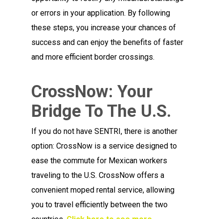
or errors in your application. By following
these steps, you increase your chances of
success and can enjoy the benefits of faster
and more efficient border crossings.
CrossNow: Your
Bridge To The U.S.
If you do not have SENTRI, there is another
option: CrossNow is a service designed to
ease the commute for Mexican workers
traveling to the U.S. CrossNow offers a
convenient moped rental service, allowing
you to travel efficiently between the two