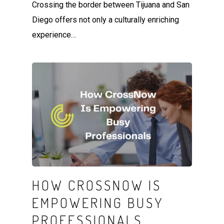
Crossing the border between Tijuana and San
Diego offers not only a culturally enriching
experience…
HOW CROSSNOW IS
EMPOWERING BUSY
PROFESSIONALS