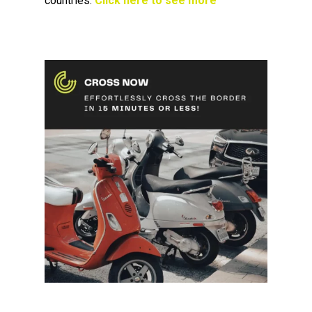
countries.
Click here to see more