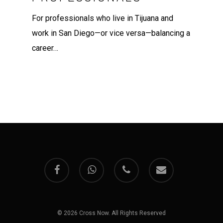
For professionals who live in Tijuana and
work in San Diego—or vice versa—balancing a
career…
facebook
whatsapp
phone
email
© 2026 Cross Now. All Rights Reserved