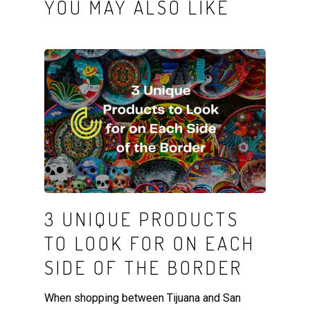
YOU MAY ALSO LIKE
3 UNIQUE PRODUCTS
TO LOOK FOR ON EACH
SIDE OF THE BORDER
When shopping between Tijuana and San