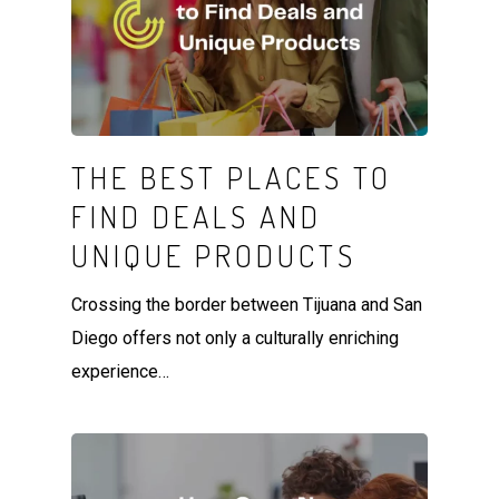
THE BEST PLACES TO
FIND DEALS AND
UNIQUE PRODUCTS
Crossing the border between Tijuana and San
Diego offers not only a culturally enriching
experience…