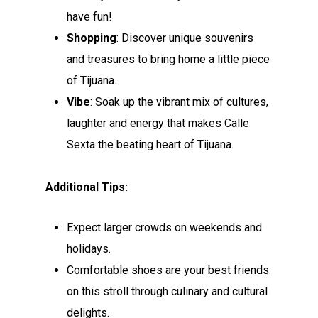
have fun!
Shopping
: Discover unique souvenirs
and treasures to bring home a little piece
of Tijuana.
Vibe
: Soak up the vibrant mix of cultures,
laughter and energy that makes Calle
Sexta the beating heart of Tijuana.
Additional Tips:
Expect larger crowds on weekends and
holidays.
Comfortable shoes are your best friends
on this stroll through culinary and cultural
delights.