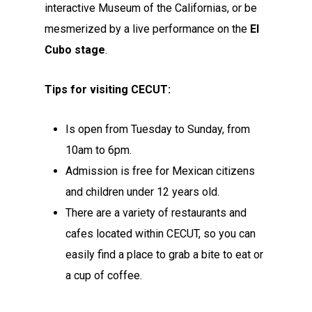
interactive Museum of the Californias, or be
mesmerized by a live performance on the
El
Cubo
stage
.
Tips for visiting CECUT:
Is open from Tuesday to Sunday, from
10am to 6pm.
Admission is free for Mexican citizens
and children under 12 years old.
There are a variety of restaurants and
cafes located within CECUT, so you can
easily find a place to grab a bite to eat or
a cup of coffee.