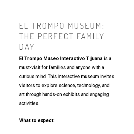
EL TROMPO MUSEUM:
THE PERFECT FAMILY
DAY
El Trompo Museo Interactivo Tijuana
is a
must-visit for families and anyone with a
curious mind. This interactive museum invites
visitors to explore science, technology, and
art through hands-on exhibits and engaging
activities.
What to expect: