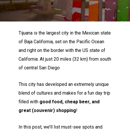
Tijuana is the largest city in the Mexican state
of Baja California, set on the Pacific Ocean
and right on the border with the US state of
California. At just 20 miles (32 km) from south
of central San Diego
This city has developed an extremely unique
blend of cultures and makes for a fun day trip
filled with
good food, cheap beer, and
great (souvenir) shopping
!
In this post, we’ll list must-see spots and