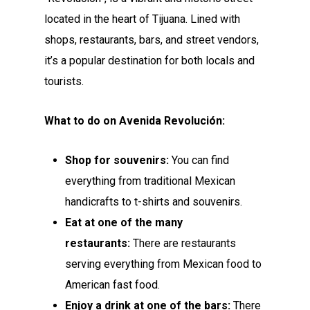
located in the heart of Tijuana. Lined with
shops, restaurants, bars, and street vendors,
it’s a popular destination for both locals and
tourists.
What to do on Avenida Revolución:
Shop for souvenirs:
You can find
everything from traditional Mexican
handicrafts to t-shirts and souvenirs.
Eat at one of the many
restaurants:
There are restaurants
serving everything from Mexican food to
American fast food.
Enjoy a drink at one of the bars:
There