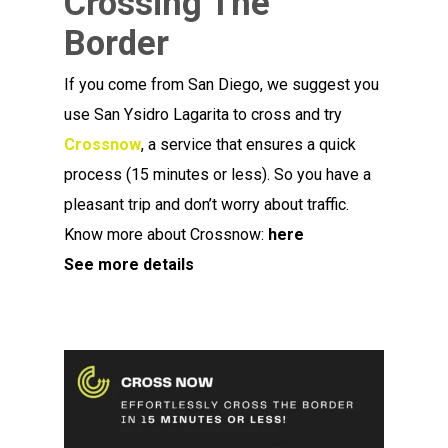
Crossing The
Border
If you come from San Diego, we suggest you
use San Ysidro Lagarita to cross and try
Crossnow
, a service that ensures a quick
process (15 minutes or less). So you have a
pleasant trip and don’t worry about traffic.
Know more about Crossnow:
here
See more details