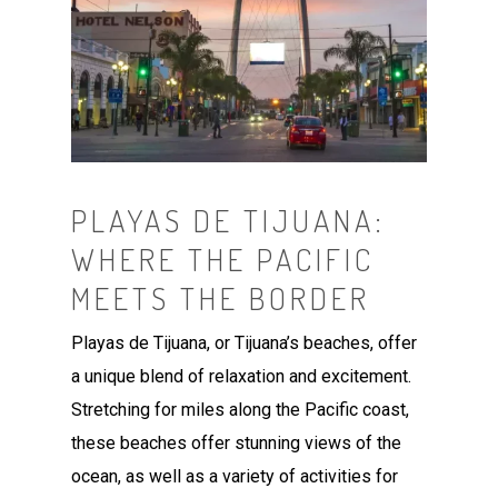
PLAYAS DE TIJUANA:
WHERE THE PACIFIC
MEETS THE BORDER
Playas de Tijuana, or Tijuana’s beaches, offer
a unique blend of relaxation and excitement.
Stretching for miles along the Pacific coast,
these beaches offer stunning views of the
ocean, as well as a variety of activities for