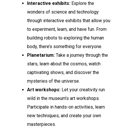
Interactive exhibits:
Explore the
wonders of science and technology
through interactive exhibits that allow you
to experiment, learn, and have fun. From
building robots to exploring the human
body, there’s something for everyone.
Planetarium:
Take a journey through the
stars, learn about the cosmos, watch
captivating shows, and discover the
mysteries of the universe.
Art workshops:
Let your creativity run
wild in the museum’s art workshops.
Participate in hands-on activities, learn
new techniques, and create your own
masterpieces.