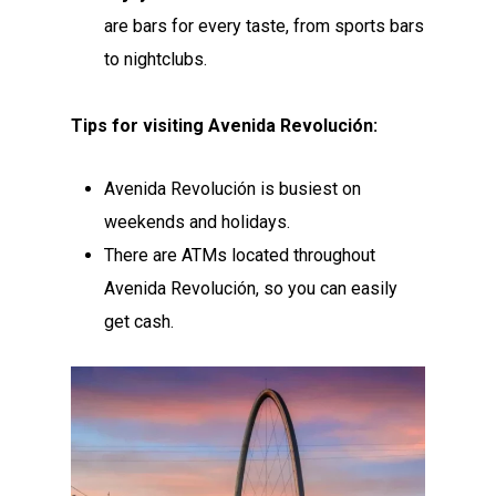
are bars for every taste, from sports bars
to nightclubs.
Tips for visiting Avenida Revolución:
Avenida Revolución is busiest on
weekends and holidays.
There are ATMs located throughout
Avenida Revolución, so you can easily
get cash.