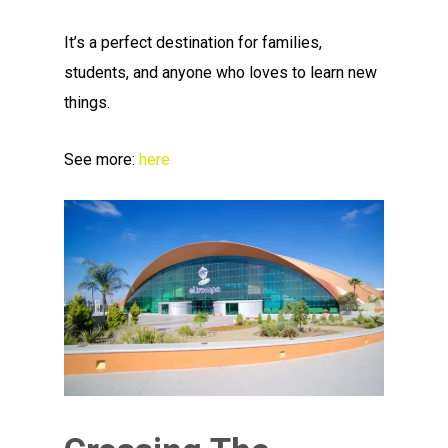
It’s a perfect destination for families,
students, and anyone who loves to learn new
things.
See more:
here