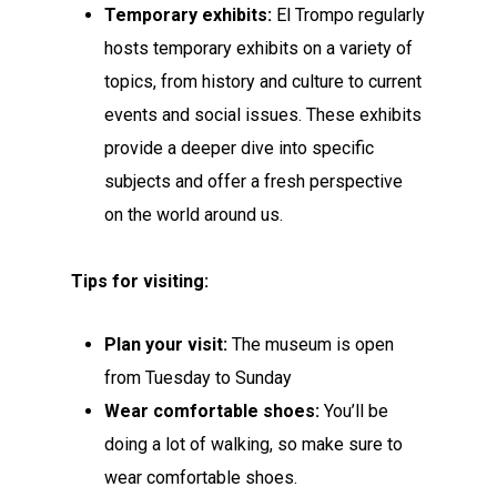
Temporary exhibits:
El Trompo regularly
hosts temporary exhibits on a variety of
topics, from history and culture to current
events and social issues. These exhibits
provide a deeper dive into specific
subjects and offer a fresh perspective
on the world around us.
Tips for visiting:
Plan your visit:
The museum is open
from Tuesday to Sunday
Wear comfortable shoes:
You’ll be
doing a lot of walking, so make sure to
wear comfortable shoes.