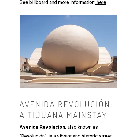
See billboard and more information:
here
AVENIDA REVOLUCIÓN:
A TIJUANA MAINSTAY
Avenida Revolución
, also known as
“Revolución”, is a vibrant and historic street