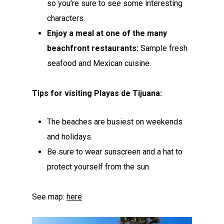
so you’re sure to see some interesting
characters.
Enjoy a meal at one of the many
beachfront restaurants:
Sample fresh
seafood and Mexican cuisine.
Tips for visiting Playas de Tijuana:
The beaches are busiest on weekends
and holidays.
Be sure to wear sunscreen and a hat to
protect yourself from the sun.
See map:
here