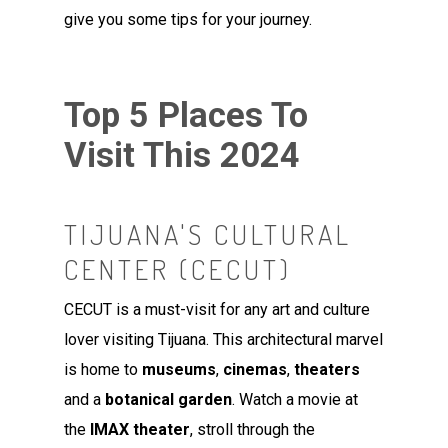
give you some tips for your journey.
Top 5 Places To
Visit This 2024
TIJUANA'S CULTURAL
CENTER (CECUT)
CECUT is a must-visit for any art and culture
lover visiting Tijuana. This architectural marvel
is home to
museums
,
cinemas
,
theaters
and a
botanical garden
. Watch a movie at
the
IMAX theater
, stroll through the