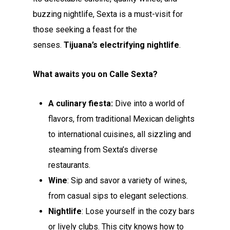
buzzing nightlife, Sexta is a must-visit for
those seeking a feast for the
senses.
Tijuana’s electrifying nightlife
.
What awaits you on Calle Sexta?
A culinary fiesta:
Dive into a world of
flavors, from traditional Mexican delights
to international cuisines, all sizzling and
steaming from Sexta’s diverse
restaurants.
Wine
: Sip and savor a variety of wines,
from casual sips to elegant selections.
Nightlife
: Lose yourself in the cozy bars
or lively clubs. This city knows how to