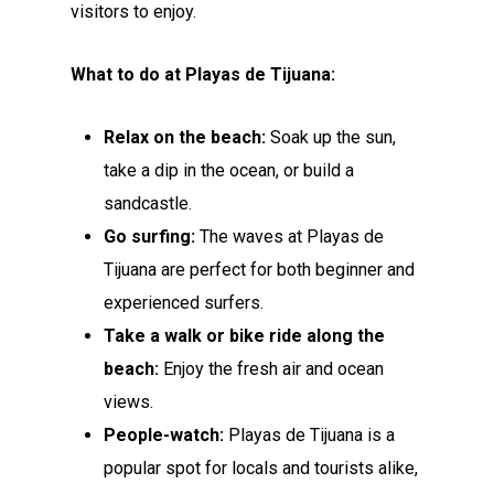
visitors to enjoy.
What to do at Playas de Tijuana:
Relax on the beach:
Soak up the sun,
take a dip in the ocean, or build a
sandcastle.
Go surfing:
The waves at Playas de
Tijuana are perfect for both beginner and
experienced surfers.
Take a walk or bike ride along the
beach:
Enjoy the fresh air and ocean
views.
People-watch:
Playas de Tijuana is a
popular spot for locals and tourists alike,