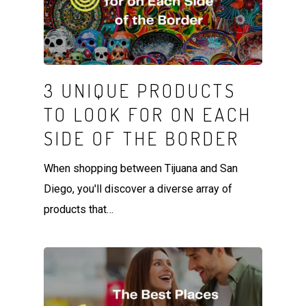
3 UNIQUE PRODUCTS
TO LOOK FOR ON EACH
SIDE OF THE BORDER
When shopping between Tijuana and San
Diego, you'll discover a diverse array of
products that…