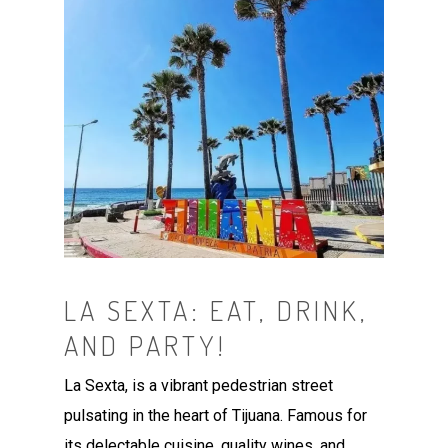
LA SEXTA: EAT, DRINK,
AND PARTY!
La Sexta, is a vibrant pedestrian street
pulsating in the heart of Tijuana. Famous for
its delectable cuisine, quality wines, and