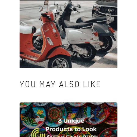
YOU MAY ALSO LIKE