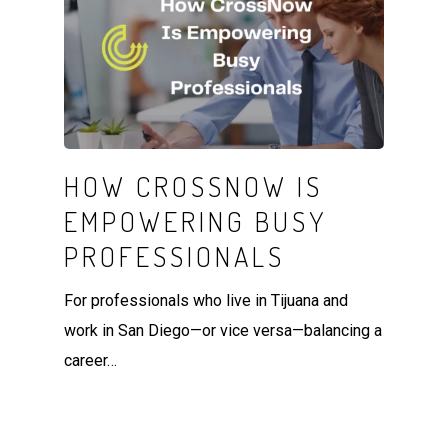
HOW CROSSNOW IS
EMPOWERING BUSY
PROFESSIONALS
For professionals who live in Tijuana and
work in San Diego—or vice versa—balancing a
career…