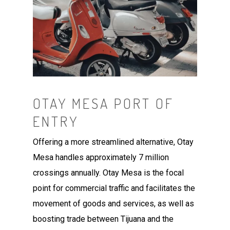
OTAY MESA PORT OF
ENTRY
Offering a more streamlined alternative, Otay
Mesa handles approximately 7 million
crossings annually. Otay Mesa is the focal
point for commercial traffic and facilitates the
movement of goods and services, as well as
boosting trade between Tijuana and the