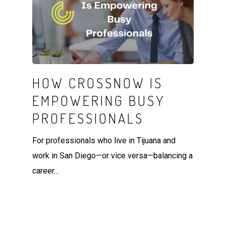
HOW CROSSNOW IS
EMPOWERING BUSY
PROFESSIONALS
For professionals who live in Tijuana and
work in San Diego—or vice versa—balancing a
career…