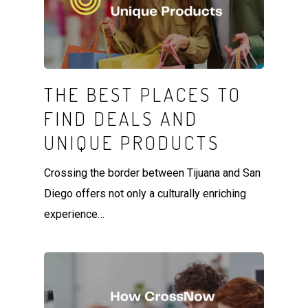
THE BEST PLACES TO
FIND DEALS AND
UNIQUE PRODUCTS
Crossing the border between Tijuana and San
Diego offers not only a culturally enriching
experience…