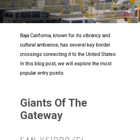
Baja California, known for its vibrancy and
cultural ambience, has several key border
crossings connecting it to the United States.
In this blog post, we will explore the most
popular entry points.
Giants Of The
Gateway