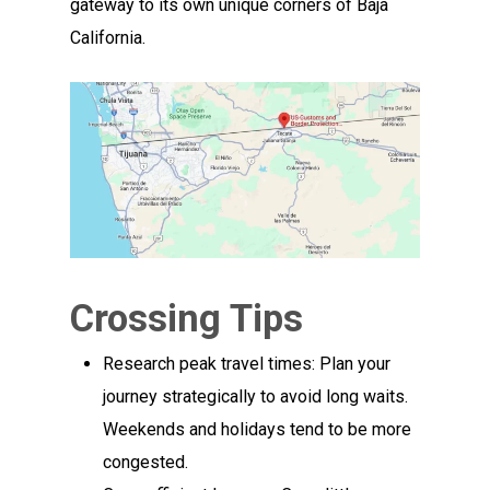
gateway to its own unique corners of Baja
California.
Crossing Tips
Research peak travel times: Plan your
journey strategically to avoid long waits.
Weekends and holidays tend to be more
congested.