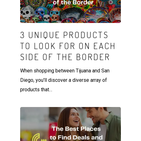
3 UNIQUE PRODUCTS
TO LOOK FOR ON EACH
SIDE OF THE BORDER
When shopping between Tijuana and San
Diego, you'll discover a diverse array of
products that…