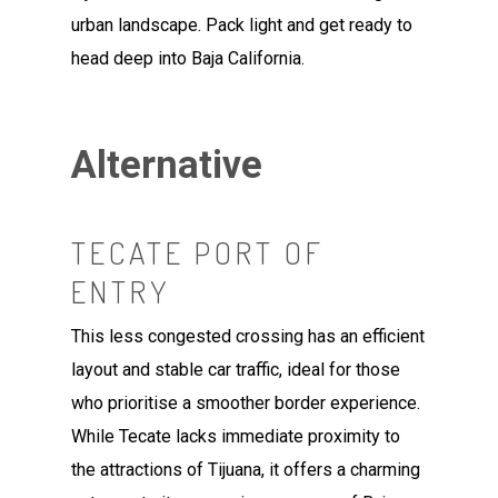
urban landscape. Pack light and get ready to
head deep into Baja California.
Alternative
TECATE PORT OF
ENTRY
This less congested crossing has an efficient
layout and stable car traffic, ideal for those
who prioritise a smoother border experience.
While Tecate lacks immediate proximity to
the attractions of Tijuana, it offers a charming