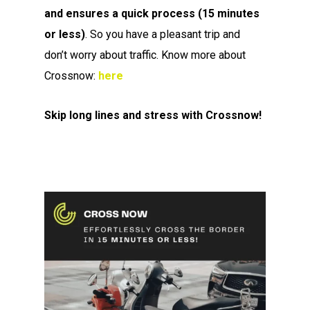
and
ensures a quick process (15 minutes
or less)
. So you have a pleasant trip and
don’t worry about traffic. Know more about
Crossnow:
here
Skip long lines and stress with Crossnow!