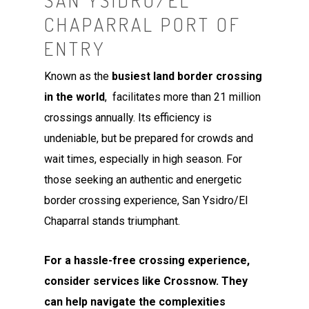
SAN YSIDRO/EL
CHAPARRAL PORT OF
ENTRY
Known as the
busiest land border crossing
in the world
, facilitates more than 21 million
crossings annually. Its efficiency is
undeniable, but be prepared for crowds and
wait times, especially in high season. For
those seeking an authentic and energetic
border crossing experience, San Ysidro/El
Chaparral stands triumphant.
For a hassle-free crossing experience,
consider services like Crossnow. They
can help navigate the complexities