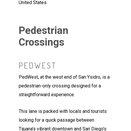
United States.
Pedestrian
Crossings
PEDWEST
PedWest, at the west end of San Ysidro, is a
pedestrian-only crossing designed for a
straightforward experience.
This lane is packed with locals and tourists
looking for a quick passage between
Tijuana’s vibrant downtown and San Diego’s