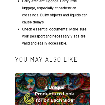
Carry efficient luggage: Carry little
luggage, especially at pedestrian
crossings. Bulky objects and liquids can
cause delays.
Check essential documents: Make sure
your passport and necessary visas are
valid and easily accessible.
YOU MAY ALSO LIKE